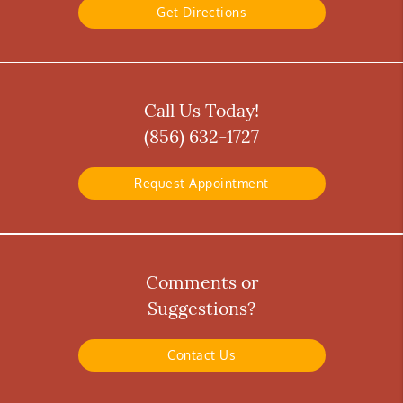
Get Directions
Call Us Today!
(856) 632-1727
Request Appointment
Comments or
Suggestions?
Contact Us