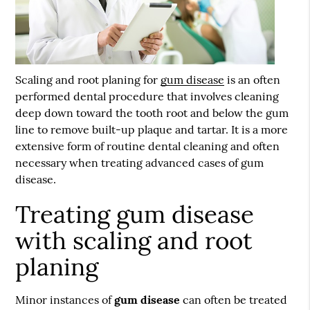
Scaling and root planing for
gum disease
is an often
performed dental procedure that involves cleaning
deep down toward the tooth root and below the gum
line to remove built-up plaque and tartar. It is a more
extensive form of routine dental cleaning and often
necessary when treating advanced cases of gum
disease.
Treating gum disease
with scaling and root
planing
Minor instances of
gum disease
can often be treated