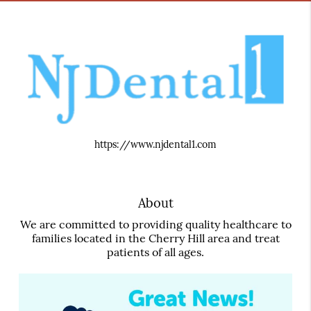
https://www.njdental1.com
About
We are committed to providing quality healthcare to
families located in the Cherry Hill area and treat
patients of all ages.