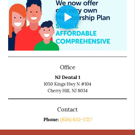
Office
NJ Dental 1
1050 Kings Hwy N #104
Cherry Hill, NJ 8034
Contact
Phone:
(856) 632-1727