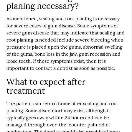
planing necessary?
As mentioned, scaling and root planing is necessary
for severe cases of gum disease. Some symptoms of
severe gum disease that may indicate that scaling and
root planing is needed include severe bleeding when
pressure is placed upon the gums, abnormal swelling
of the gums, bone loss in the jaw, gum recession and
loose teeth. If these symptoms exist, then it is
important to contact a dentist as soon as possible.
What to expect after
treatment
The patient can return home after scaling and root
planing. Some discomfort may exist, although it
typically goes away within 24 hours and can be
managed through over-the-counter pain relief
medication. The dentist should also provide dietary