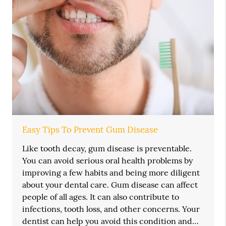
Easy Tips To Prevent Gum Disease
Like tooth decay, gum disease is preventable.
You can avoid serious oral health problems by
improving a few habits and being more diligent
about your dental care. Gum disease can affect
people of all ages. It can also contribute to
infections, tooth loss, and other concerns. Your
dentist can help you avoid this condition and…