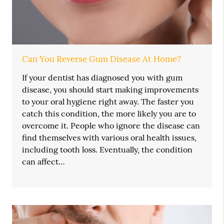
Can You Reverse Gum Disease At Home?
If your dentist has diagnosed you with gum
disease, you should start making improvements
to your oral hygiene right away. The faster you
catch this condition, the more likely you are to
overcome it. People who ignore the disease can
find themselves with various oral health issues,
including tooth loss. Eventually, the condition
can affect…