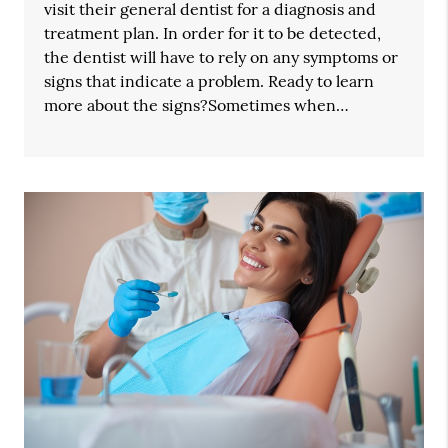
visit their general dentist for a diagnosis and
treatment plan. In order for it to be detected,
the dentist will have to rely on any symptoms or
signs that indicate a problem. Ready to learn
more about the signs?Sometimes when…