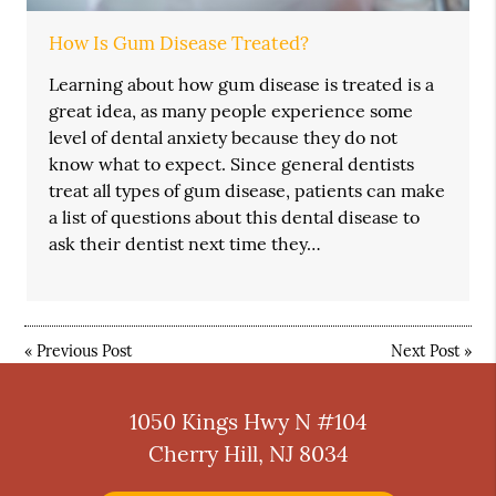
How Is Gum Disease Treated?
Learning about how gum disease is treated is a
great idea, as many people experience some
level of dental anxiety because they do not
know what to expect. Since general dentists
treat all types of gum disease, patients can make
a list of questions about this dental disease to
ask their dentist next time they…
«
Previous Post
Next Post
»
1050 Kings Hwy N #104
Cherry Hill, NJ 8034