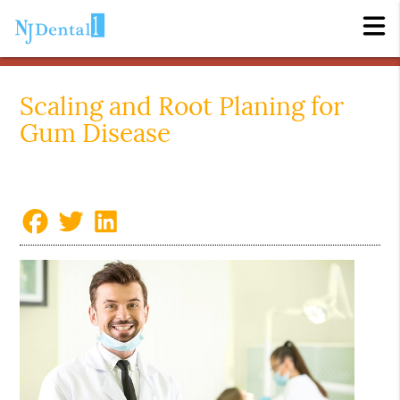
Scaling and Root Planing for
Gum Disease