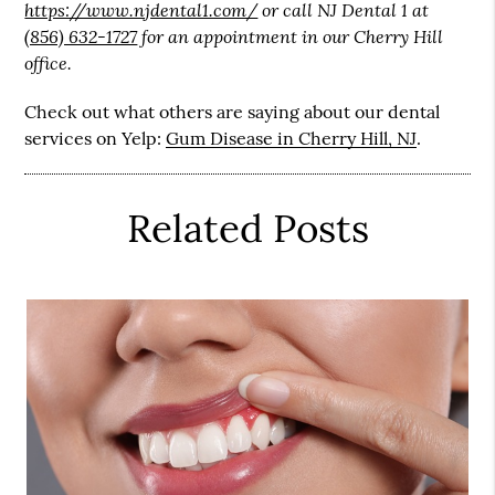
https://www.njdental1.com/
or call NJ Dental 1 at
(856) 632-1727
for an appointment in our Cherry Hill
office.
Check out what others are saying about our dental
services on Yelp:
Gum Disease in Cherry Hill, NJ
.
Related Posts