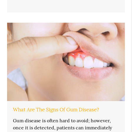
What Are The Signs Of Gum Disease?
Gum disease is often hard to avoid; however,
once it is detected, patients can immediately