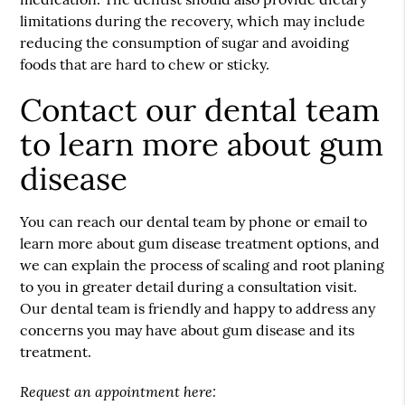
limitations during the recovery, which may include
reducing the consumption of sugar and avoiding
foods that are hard to chew or sticky.
Contact our dental team
to learn more about gum
disease
You can reach our dental team by phone or email to
learn more about gum disease treatment options, and
we can explain the process of scaling and root planing
to you in greater detail during a consultation visit.
Our dental team is friendly and happy to address any
concerns you may have about gum disease and its
treatment.
Request an appointment here: