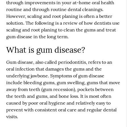
through improvements in your at-home oral health
routine and through routine dental cleanings.
However, scaling and root planing is often a better
solution. The following is a review of how dentists use
scaling and root planing to clean the gums and treat
gum disease in the long term.
What is gum disease?
Gum disease, also called periodontitis, refers to an
oral infection that damages the gums and the
underlying jawbone. Symptoms of gum disease
include bleeding gums, gum swelling, gums that move
away from teeth (gum recession), pockets between
the teeth and gums, and bone loss. It is most often
caused by poor oral hygiene and relatively easy to
prevent with consistent oral care and regular dental
visits.