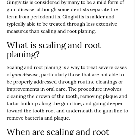
Gingivitis is considered by many to be a mild form of
gum disease, although some dentists separate the
term from periodontitis. Gingivitis is milder and
typically able to be treated through less extensive
measures than scaling and root planing.
What is scaling and root
planing?
Scaling and root planing is a way to treat severe cases
gum disease
of
, particularly those that are not able to
be properly addressed through routine cleanings or
improvements in oral care. The procedure involves
cleaning the crown of the tooth, removing plaque and
tartar buildup along the gum line, and going deeper
toward the tooth root and underneath the gum line to
remove bacteria and plaque.
When are scaling and root