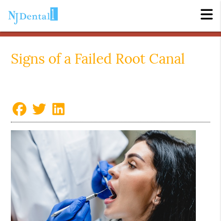
Signs of a Failed Root Canal