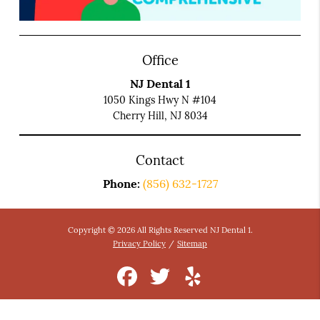
Office
NJ Dental 1
1050 Kings Hwy N #104
Cherry Hill, NJ 8034
Contact
Phone:
(856) 632-1727
Copyright © 2026 All Rights Reserved NJ Dental 1.
Privacy Policy
/
Sitemap