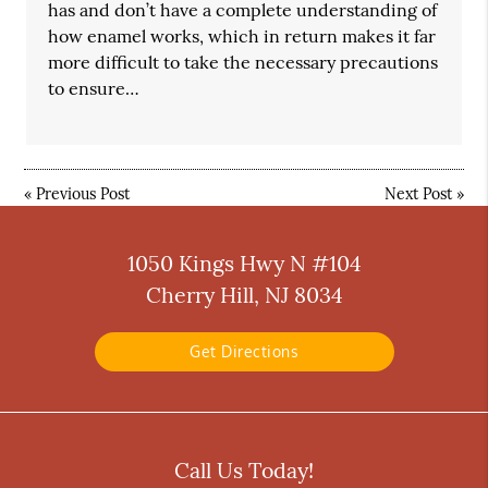
has and don’t have a complete understanding of
how enamel works, which in return makes it far
more difficult to take the necessary precautions
to ensure…
«
Previous Post
Next Post
»
1050 Kings Hwy N #104
Cherry Hill, NJ 8034
Get Directions
Call Us Today!