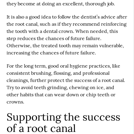
they become at doing an excellent, thorough job.
It is also a good idea to follow the dentist’s advice after
the root canal, such as if they recommend reinforcing
the tooth with a dental crown. When needed, this
step reduces the chances of future failure.
Otherwise, the treated tooth may remain vulnerable,
increasing the chances of future failure.
For the long term, good oral hygiene practices, like
consistent brushing, flossing, and professional
cleanings, further protect the success of a root canal.
Try to avoid teeth grinding, chewing on ice, and
other habits that can wear down or chip teeth or
crowns.
Supporting the success
of a root canal