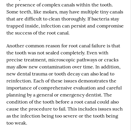
the presence of complex canals within the tooth.
Some teeth, like molars, may have multiple tiny canals
that are difficult to clean thoroughly. If bacteria stay
trapped inside, infection can persist and compromise
the success of the root canal.
Another common reason for root canal failure is that
the tooth was not sealed completely. Even with
precise treatment, microscopic pathways or cracks
may allow new contamination over time. In addition,
new dental trauma or tooth decay can also lead to
reinfection. Each of these issues demonstrates the
importance of comprehensive evaluation and careful
planning by a general or emergency dentist. The
condition of the tooth before a root canal could also
cause the procedure to fail. This includes issues such
as the infection being too severe or the tooth being
too weak.