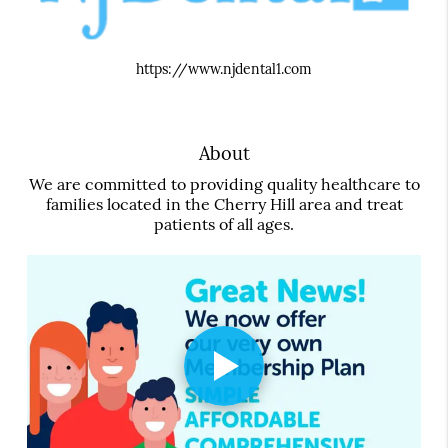
https://www.njdental1.com
About
We are committed to providing quality healthcare to
families located in the Cherry Hill area and treat
patients of all ages.