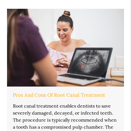
Pros And Cons Of Root Canal Treatment
Root canal treatment enables dentists to save
severely damaged, decayed, or infected teeth.
The procedure is typically recommended when
a tooth has a compromised pulp chamber. The