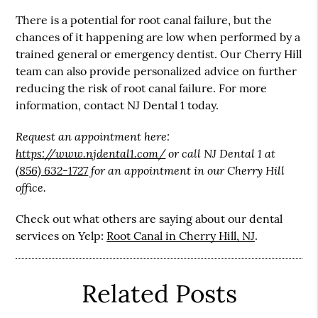
There is a potential for root canal failure, but the
chances of it happening are low when performed by a
trained general or emergency dentist. Our Cherry Hill
team can also provide personalized advice on further
reducing the risk of root canal failure. For more
information, contact NJ Dental 1 today.
Request an appointment here:
https://www.njdental1.com/
or call NJ Dental 1 at
(856) 632-1727
for an appointment in our Cherry Hill
office.
Check out what others are saying about our dental
services on Yelp:
Root Canal in Cherry Hill, NJ
.
Related Posts