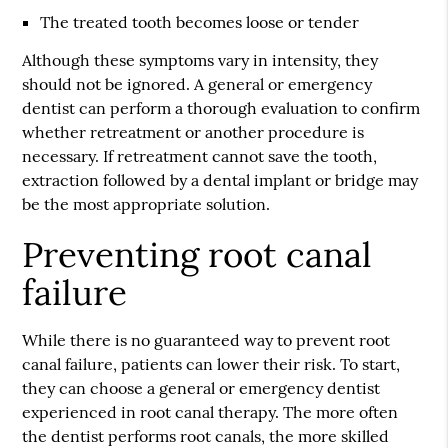
The treated tooth becomes loose or tender
Although these symptoms vary in intensity, they
should not be ignored. A general or emergency
dentist can perform a thorough evaluation to confirm
whether retreatment or another procedure is
necessary. If retreatment cannot save the tooth,
extraction followed by a dental implant or bridge may
be the most appropriate solution.
Preventing root canal
failure
While there is no guaranteed way to prevent root
canal failure, patients can lower their risk. To start,
they can choose a general or emergency dentist
experienced in root canal therapy. The more often
the dentist performs root canals, the more skilled