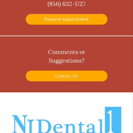
(856) 632-1727
Request Appointment
Comments or
Suggestions?
Contact Us