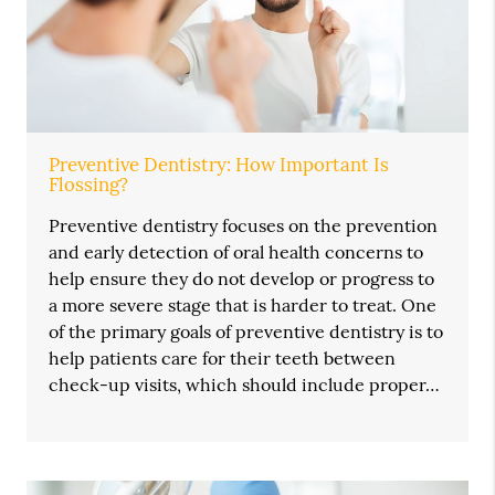
Preventive Dentistry: How Important Is
Flossing?
Preventive dentistry focuses on the prevention
and early detection of oral health concerns to
help ensure they do not develop or progress to
a more severe stage that is harder to treat. One
of the primary goals of preventive dentistry is to
help patients care for their teeth between
check-up visits, which should include proper…