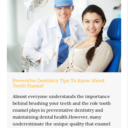
Preventive Dentistry Tips To Know About
Tooth Enamel
Almost everyone understands the importance
behind brushing your teeth and the role tooth
enamel plays in preventative dentistry and
maintaining dental health.However, many
underestimate the unique quality that enamel