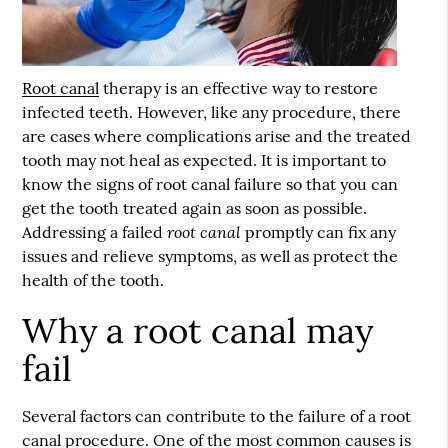
Root canal
therapy is an effective way to restore
infected teeth. However, like any procedure, there
are cases where complications arise and the treated
tooth may not heal as expected. It is important to
know the signs of
root canal
failure so that you can
get the tooth treated again as soon as possible.
root canal
Addressing a failed
promptly can fix any
issues and relieve symptoms, as well as protect the
health of the tooth.
Why a root canal may
fail
Several factors can contribute to the failure of a root
canal procedure. One of the most common causes is