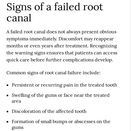
Signs of a failed root
canal
A failed root canal does not always present obvious
symptoms immediately. Discomfort may reappear
months or even years after treatment. Recognizing
the warning signs ensures that patients can access
quick care before further complications develop.
Common signs of root canal failure include:
Persistent or recurring pain in the treated tooth
Swelling of the gums or face near the treated
area
Discoloration of the affected tooth
Formation of small bumps or abscesses on the
gums