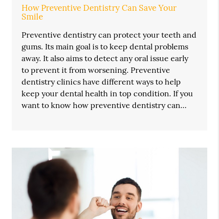
How Preventive Dentistry Can Save Your
Smile
Preventive dentistry can protect your teeth and
gums. Its main goal is to keep dental problems
away. It also aims to detect any oral issue early
to prevent it from worsening. Preventive
dentistry clinics have different ways to help
keep your dental health in top condition. If you
want to know how preventive dentistry can…