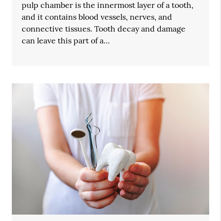
pulp chamber is the innermost layer of a tooth,
and it contains blood vessels, nerves, and
connective tissues. Tooth decay and damage
can leave this part of a…