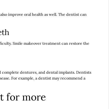
lso improve oral health as well. The dentist can
eth
ficulty. Smile makeover treatment can restore the
.
nd complete dentures, and dental implants. Dentists
 disease. For example, a dentist may recommend a
t for more