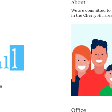
About
We are committed to p
in the Cherry Hill area
m
Office