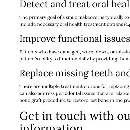
Detect and treat oral hea
The primary goal of a smile makeover is typically t
include necessary oral health treatment options (e.
Improve functional issues
Patients who have damaged, worn-down, or missing 
patient’s ability to function daily by providing them
Replace missing teeth and
There are multiple treatment options for replacing
can also address periodontal issues that are relate
bone graft procedure to restore lost bone in the ja
Get in touch with o
information