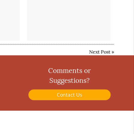
Next Post
»
Comments or
Suggestions?
Contact Us