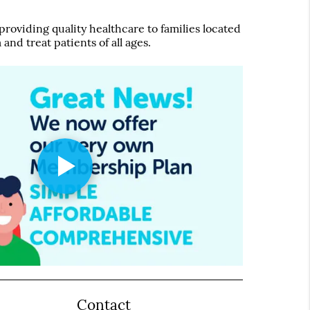
roviding quality healthcare to families located
 and treat patients of all ages.
Contact