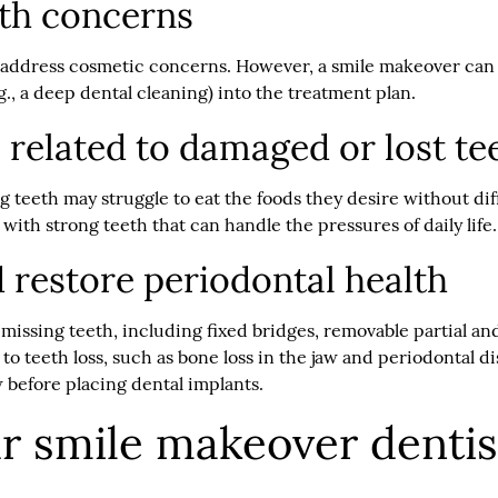
lth concerns
o address cosmetic concerns. However, a smile makeover can a
g., a deep dental cleaning) into the treatment plan.
 related to damaged or lost te
teeth may struggle to eat the foods they desire without dif
 with strong teeth that can handle the pressures of daily life
 restore periodontal health
 missing teeth, including fixed bridges, removable partial a
d to teeth loss, such as bone loss in the jaw and periodontal
w before placing dental implants.
ur smile makeover dentis