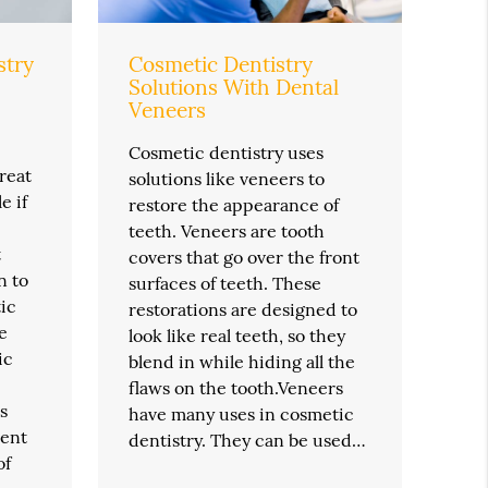
stry
Cosmetic Dentistry
Solutions With Dental
Veneers
Cosmetic dentistry uses
reat
solutions like veneers to
e if
restore the appearance of
teeth. Veneers are tooth
t
covers that go over the front
n to
surfaces of teeth. These
ic
restorations are designed to
e
look like real teeth, so they
ic
blend in while hiding all the
flaws on the tooth.Veneers
s
have many uses in cosmetic
ment
dentistry. They can be used…
of