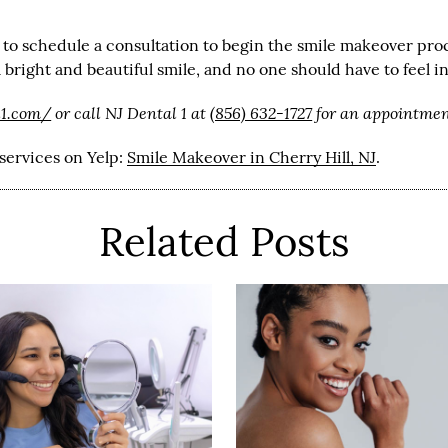
 to schedule a consultation to begin the smile makeover proc
bright and beautiful smile, and no one should have to feel i
l1.com/
or call NJ Dental 1 at
(856) 632-1727
for an appointment
services on Yelp:
Smile Makeover in Cherry Hill, NJ
.
Related Posts