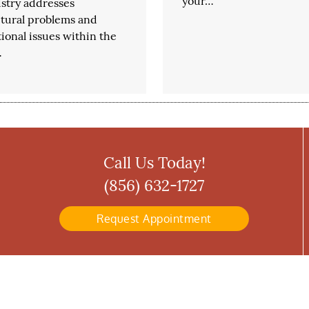
your…
stry addresses
ctural problems and
ional issues within the
…
Call Us Today!
(856) 632-1727
Request Appointment