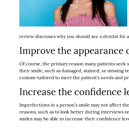
review discusses why you should see a dentist for 
Improve the appearance o
Of course, the primary reason many patients seek s
their smile, such as damaged, stained, or missing t
custom-tailored to meet the patient's needs and p
Increase the confidence l
Imperfections in a person’s smile may not affect th
reasons, such as to look better during interviews 
smiles may be able to increase their confidence l