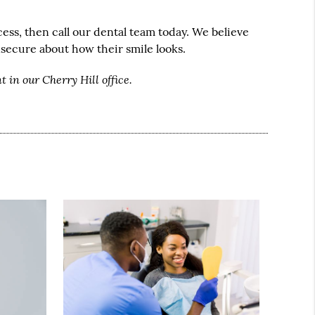
ess, then call our dental team today. We believe
nsecure about how their smile looks.
 in our Cherry Hill office.