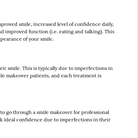
n
proved smile, increased level of confidence daily,
nd improved function (i.e. eating and talking). This
ppearance of your smile.
r smile. This is typically due to imperfections in
mile makeover patients, and each treatment is
e to go through a smile makeover for professional
k ideal confidence due to imperfections in their