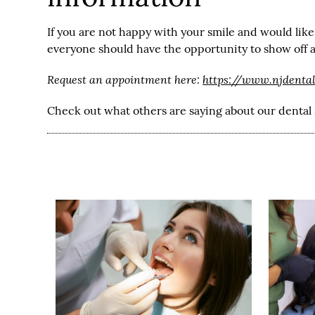
If you are not happy with your smile and would like
everyone should have the opportunity to show off a 
Request an appointment here:
https://www.njdenta
Check out what others are saying about our dental 