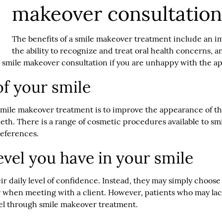
makeover consultatio
The benefits of a smile makeover treatment include an im
the ability to recognize and treat oral health concerns, a
a smile makeover consultation if you are unhappy with the a
f your smile
mile makeover treatment is to improve the appearance of thei
eeth. There is a range of cosmetic procedures available to s
references.
evel you have in your smile
eir daily level of confidence. Instead, they may simply choos
or when meeting with a client. However, patients who may lac
evel through smile makeover treatment.