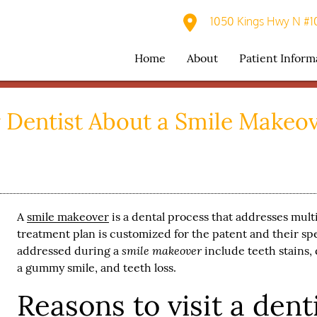
1050 Kings Hwy N #10
Home
About
Patient Inform
 Dentist About a Smile Makeo
A
smile makeover
is a dental process that addresses mul
treatment plan is customized for the patent and their s
smile makeover
addressed during a
include teeth stains, 
a gummy smile, and teeth loss.
Reasons to visit a denti