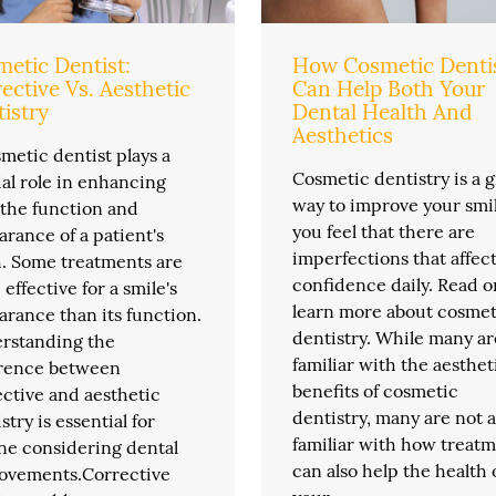
etic Dentist:
How Cosmetic Denti
ective Vs. Aesthetic
Can Help Both Your
istry
Dental Health And
Aesthetics
metic dentist plays a
Cosmetic dentistry is a g
al role in enhancing
way to improve your smil
 the function and
you feel that there are
rance of a patient's
imperfections that affec
h. Some treatments are
confidence daily. Read o
effective for a smile's
learn more about cosmet
rance than its function.
dentistry. While many ar
rstanding the
familiar with the aesthet
erence between
benefits of cosmetic
ctive and aesthetic
dentistry, many are not a
stry is essential for
familiar with how treat
ne considering dental
can also help the health 
ovements.Corrective