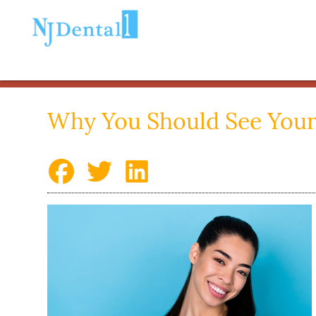
Why You Should See Your