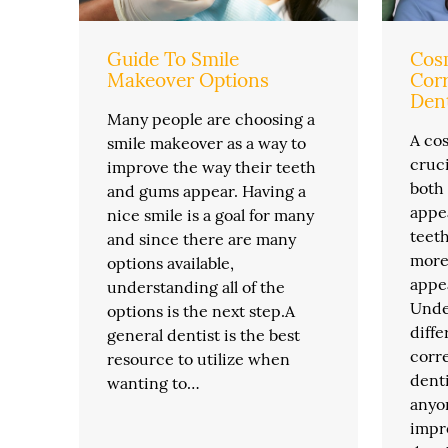
Guide To Smile
Cosm
Makeover Options
Corr
Dent
Many people are choosing a
A cos
smile makeover as a way to
cruci
improve the way their teeth
both
and gums appear. Having a
appea
nice smile is a goal for many
teet
and since there are many
more 
options available,
appea
understanding all of the
Unde
options is the next step.A
diff
general dentist is the best
corre
resource to utilize when
denti
wanting to…
anyo
impr