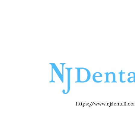
https://www.njdental1.co