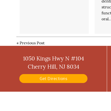
denti
stru
funct
oral
«
Previous Post
1050 Kings Hwy N #104
Cherry Hill, NJ 8034
Get Directions