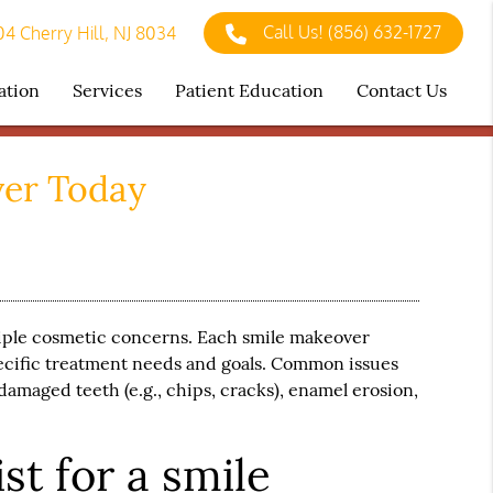
Call Us!
(856) 632-1727
4 Cherry Hill, NJ 8034
ation
Services
Patient Education
Contact Us
ver Today
tiple cosmetic concerns. Each
smile makeover
pecific treatment needs and goals. Common issues
damaged teeth (e.g., chips, cracks), enamel erosion,
st for a smile