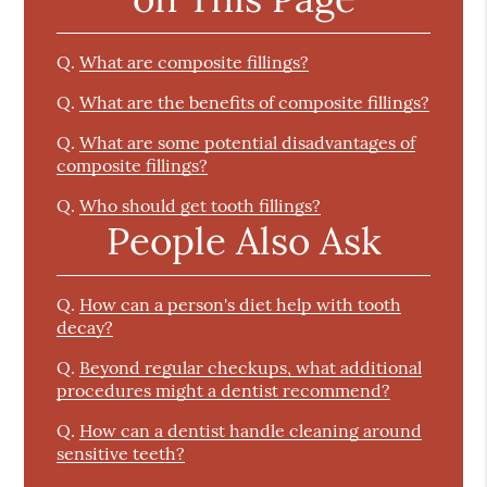
Q.
What are composite fillings?
Q.
What are the benefits of composite fillings?
Q.
What are some potential disadvantages of
composite fillings?
Q.
Who should get tooth fillings?
People Also Ask
Q.
How can a person's diet help with tooth
decay?
Q.
Beyond regular checkups, what additional
procedures might a dentist recommend?
Q.
How can a dentist handle cleaning around
sensitive teeth?