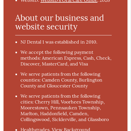
WebMD
.
WebMD’s Oral Care Guide
.
About our business and
website security
NJ Dental 1 was established in 2010.
We accept the following payment
methods: American Express, Cash, Check,
Discover, MasterCard, and Visa
We serve patients from the following
counties: Camden County, Burlington
County and Gloucester County
We serve patients from the following
cities: Cherry Hill, Voorhees Township,
Moorestown, Pennsauken Township,
Marlton, Haddonfield, Camden,
Collingswood, Sicklerville, and Glassboro
Healthgrades
.
View Background