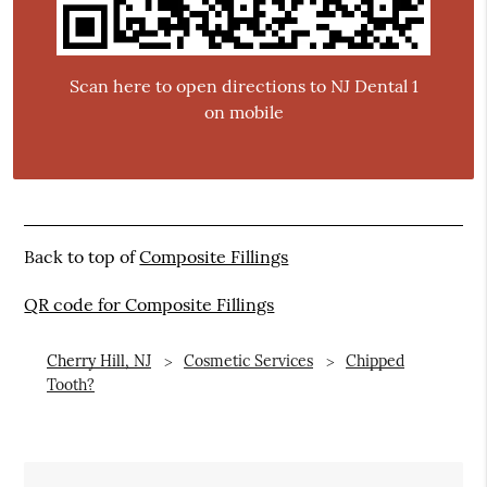
Scan here to open directions to NJ Dental 1
on mobile
Back to top of
Composite Fillings
QR code for Composite Fillings
Cherry Hill, NJ
Cosmetic Services
Chipped
Tooth?