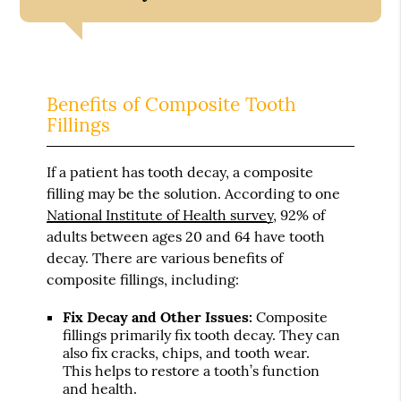
Benefits of Composite Tooth
Fillings
If a patient has tooth decay, a composite
filling may be the solution. According to one
National Institute of Health survey
, 92% of
adults between ages 20 and 64 have tooth
decay. There are various benefits of
composite fillings, including:
Fix Decay and Other Issues:
Composite
fillings primarily fix tooth decay. They can
also fix cracks, chips, and tooth wear.
This helps to restore a tooth’s function
and health.