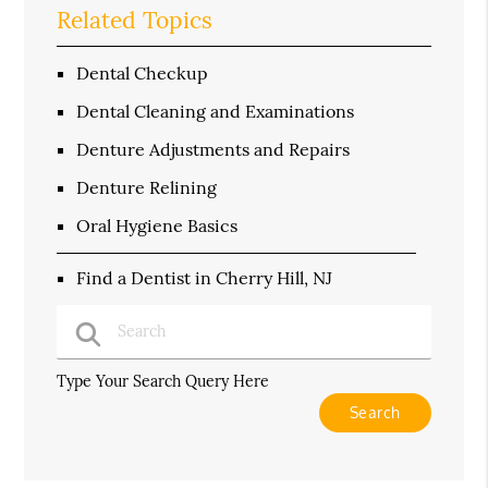
Related Topics
Dental Checkup
Dental Cleaning and Examinations
Denture Adjustments and Repairs
Denture Relining
Oral Hygiene Basics
Find a Dentist in Cherry Hill, NJ
Type Your Search Query Here