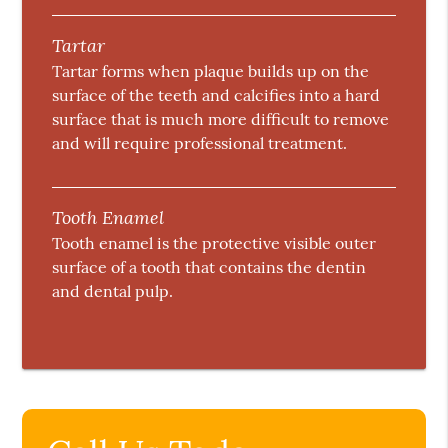
Tartar
Tartar forms when plaque builds up on the
surface of the teeth and calcifies into a hard
surface that is much more difficult to remove
and will require professional treatment.
Tooth Enamel
Tooth enamel is the protective visible outer
surface of a tooth that contains the dentin
and dental pulp.