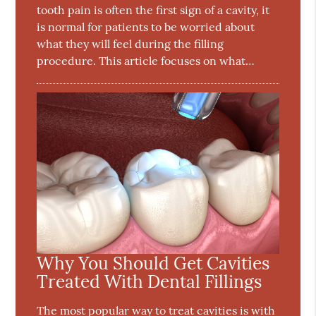
tooth pain is often the first sign of a cavity, it
is normal for patients to be worried about
what they will feel during the filling
procedure. This article focuses on what…
Why You Should Get Cavities
Treated With Dental Fillings
The most popular way to treat cavities is with