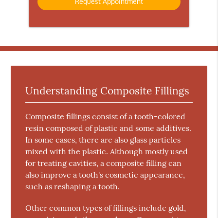
Understanding Composite Fillings
Composite fillings consist of a tooth-colored
resin composed of plastic and some additives.
In some cases, there are also glass particles
mixed with the plastic. Although mostly used
for treating cavities, a composite filling can
also improve a tooth's cosmetic appearance,
such as reshaping a tooth.
Other common types of fillings include gold,