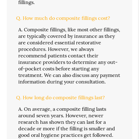
fillings.
Q.
How much do composite fillings cost?
A.
Composite fillings, like most other fillings,
are typically covered by insurance as they
are considered essential restorative
procedures. However, we always
recommend patients contact their
insurance providers to determine any out-
of-pocket costs before starting any
treatment. We can also discuss any payment
information during your consultation.
Q.
How long do composite fillings last?
A.
On average, a composite filling lasts
around seven years. However, newer
research has shown they can last for a
decade or more if the filling is smaller and
good oral hygiene practices get followed.