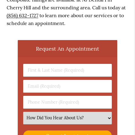
Cherry Hill and the surrounding area. Call us today at
(856) 632-1727
to learn more about our services or to
schedule an appointment.
Request An Appointment
First
&
Last
Email
Name
(Required)
(Required)
Phone
Number
(Required)
Select
an
Option