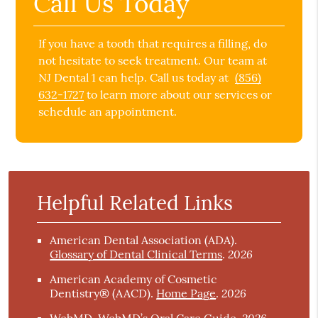
Call Us Today
If you have a tooth that requires a filling, do
not hesitate to seek treatment. Our team at
NJ Dental 1 can help. Call us today at
(856)
632-1727
to learn more about our services or
schedule an appointment.
Helpful Related Links
American Dental Association (ADA)
.
2026
Glossary of Dental Clinical Terms
.
American Academy of Cosmetic
2026
Dentistry® (AACD)
.
Home Page
.
2026