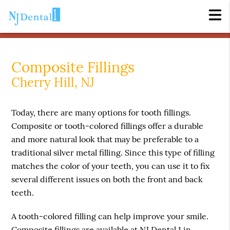
Composite Fillings
Cherry Hill, NJ
Today, there are many options for tooth fillings.
Composite or tooth-colored fillings offer a durable
and more natural look that may be preferable to a
traditional silver metal filling. Since this type of filling
matches the color of your teeth, you can use it to fix
several different issues on both the front and back
teeth.
A tooth-colored filling can help improve your smile.
Composite fillings are available at NJ Dental 1 in