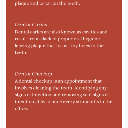
plaque and tartar on the teeth.
Dental Caries
Dental caries are also known as cavities and
result from a lack of proper oral hygiene
leaving plaque that forms tiny holes in the
teeth.
Dental Checkup
A dental checkup is an appointment that
involves cleaning the teeth, identifying any
signs of infection and removing said signs of
infection at least once every six months in the
office.