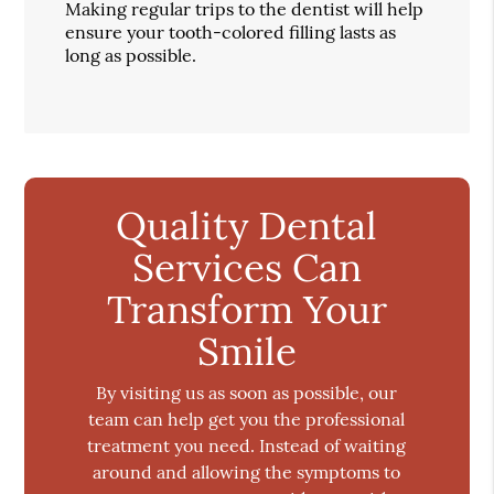
Making regular trips to the dentist will help
ensure your tooth-colored filling lasts as
long as possible.
Quality Dental
Services Can
Transform Your
Smile
By visiting us as soon as possible, our
team can help get you the professional
treatment you need. Instead of waiting
around and allowing the symptoms to