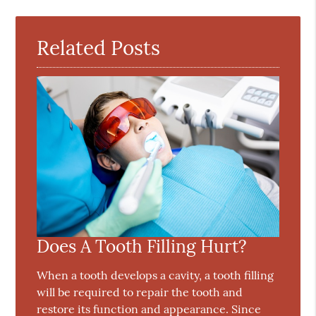
Related Posts
Does A Tooth Filling Hurt?
When a tooth develops a cavity, a tooth filling
will be required to repair the tooth and
restore its function and appearance. Since