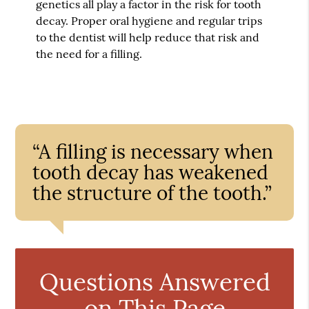
genetics all play a factor in the risk for tooth
decay. Proper oral hygiene and regular trips
to the dentist will help reduce that risk and
the need for a filling.
“A filling is necessary when
tooth decay has weakened
the structure of the tooth.”
Questions Answered
on This Page