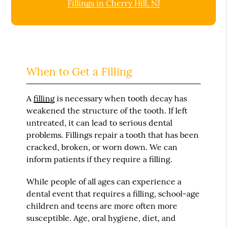
Fillings in Cherry Hill, NJ
When to Get a Filling
A
filling
is necessary when tooth decay has
weakened the structure of the tooth. If left
untreated, it can lead to serious dental
problems. Fillings repair a tooth that has been
cracked, broken, or worn down. We can
inform patients if they require a filling.
While people of all ages can experience a
dental event that requires a filling, school-age
children and teens are more often more
susceptible. Age, oral hygiene, diet, and