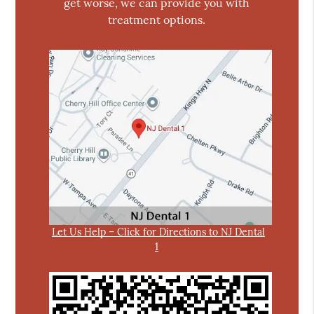
get worse, we can provide you with
treatment options.
Let Us Help – Click for Directions to NJ Dental
1