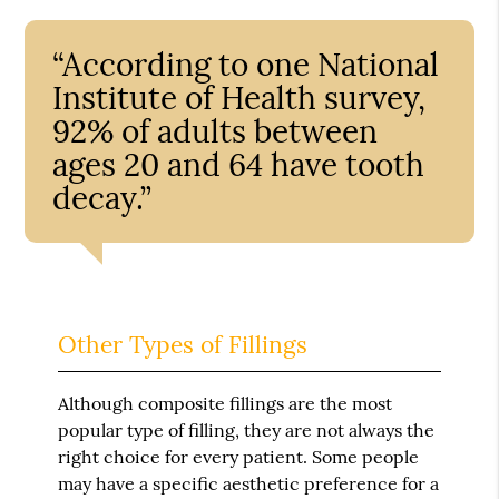
“According to one National
Institute of Health survey,
92% of adults between
ages 20 and 64 have tooth
decay.”
Other Types of Fillings
Although composite fillings are the most
popular type of filling, they are not always the
right choice for every patient. Some people
may have a specific aesthetic preference for a