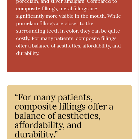
porcelain, and silver amalgam. Compared to
composite fillings, metal fillings are
significantly more visible in the mouth. While
porcelain fillings are closer to the
surrounding teeth in color, they can be quite
costly. For many patients, composite fillings
offer a balance of aesthetics, affordability, and
durability.
“For many patients,
composite fillings offer a
balance of aesthetics,
affordability, and
durability.”