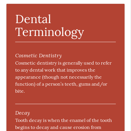
Dental
Terminology
Cosmetic Dentistry
Cosmetic dentistry is generally used to refer
to any dental work that improves the
appearance (though not necessarily the
function) of a person’s teeth, gums and/or
bite.
Decay
Tooth decay is when the enamel of the tooth
begins to decay and cause erosion from