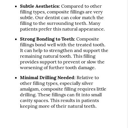
Subtle Aesthetics:
Compared to other
filling types, composite fillings are very
subtle. Our dentist can color match the
filling to the surrounding teeth. Many
patients prefer this natural appearance.
Strong Bonding to Teeth:
Composite
fillings bond well with the treated tooth.
It can help to strengthen and support the
remaining natural tooth. This filling
provides support to prevent or slow the
worsening of further tooth damage.
Minimal Drilling Needed:
Relative to
other filling types, especially silver
amalgam, composite filling requires little
drilling. These fillings can fit into small
cavity spaces. This results in patients
keeping more of their natural teeth.