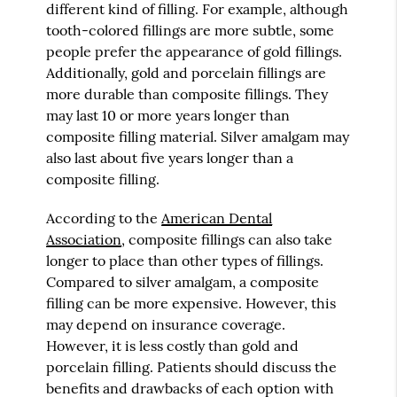
different kind of filling. For example, although
tooth-colored fillings are more subtle, some
people prefer the appearance of gold fillings.
Additionally, gold and porcelain fillings are
more durable than composite fillings. They
may last 10 or more years longer than
composite filling material. Silver amalgam may
also last about five years longer than a
composite filling.
According to the
American Dental
Association
, composite fillings can also take
longer to place than other types of fillings.
Compared to silver amalgam, a composite
filling can be more expensive. However, this
may depend on insurance coverage.
However, it is less costly than gold and
porcelain filling. Patients should discuss the
benefits and drawbacks of each option with