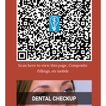
Scan here to view this page, Composite
Fillings, on mobile