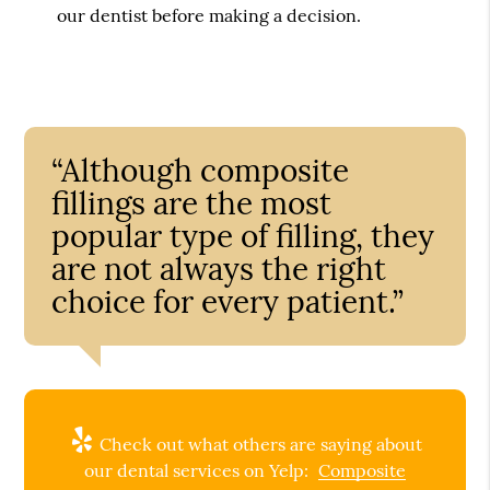
our dentist before making a decision.
“Although composite
fillings are the most
popular type of filling, they
are not always the right
choice for every patient.”
Check out what others are saying about
our dental services on Yelp:
Composite