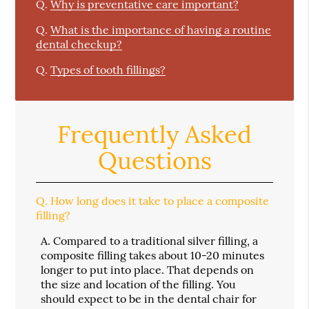
Q.
Why is preventative care important?
Q.
What is the importance of having a routine
dental checkup?
Q.
Types of tooth fillings?
Frequently Asked
Questions
Q.
How long does it take to place a composite
filling?
A.
Compared to a traditional silver filling, a
composite filling takes about 10-20 minutes
longer to put into place. That depends on
the size and location of the filling. You
should expect to be in the dental chair for