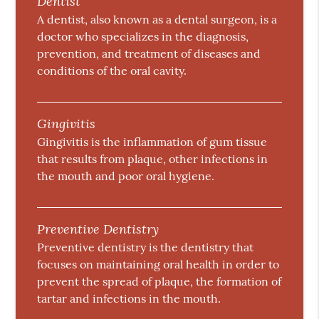
Dentist
A dentist, also known as a dental surgeon, is a
doctor who specializes in the diagnosis,
prevention, and treatment of diseases and
conditions of the oral cavity.
Gingivitis
Gingivitis is the inflammation of gum tissue
that results from plaque, other infections in
the mouth and poor oral hygiene.
Preventive Dentistry
Preventive dentistry is the dentistry that
focuses on maintaining oral health in order to
prevent the spread of plaque, the formation of
tartar and infections in the mouth.