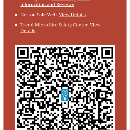
Information and Reviews
Norton Safe Web
.
View Details
Trend Micro Site Safety Center
.
View
Details