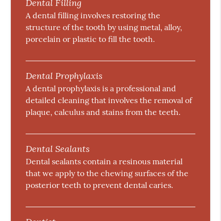
Dental Filling
A dental filling involves restoring the
structure of the tooth by using metal, alloy,
porcelain or plastic to fill the tooth.
Dental Prophylaxis
A dental prophylaxis is a professional and
detailed cleaning that involves the removal of
plaque, calculus and stains from the teeth.
Dental Sealants
Dental sealants contain a resinous material
that we apply to the chewing surfaces of the
posterior teeth to prevent dental caries.