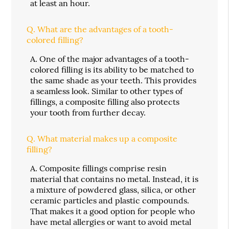
at least an hour.
Q.
What are the advantages of a tooth-
colored filling?
A.
One of the major advantages of a tooth-
colored filling is its ability to be matched to
the same shade as your teeth. This provides
a seamless look. Similar to other types of
fillings, a composite filling also protects
your tooth from further decay.
Q.
What material makes up a composite
filling?
A.
Composite fillings comprise resin
material that contains no metal. Instead, it is
a mixture of powdered glass, silica, or other
ceramic particles and plastic compounds.
That makes it a good option for people who
have metal allergies or want to avoid metal