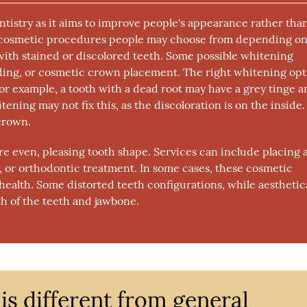
ntistry as it aims to improve people's appearance rather tha
al cosmetic procedures people may choose from depending on
th stained or discolored teeth. Some possible whitening
ding, or cosmetic crown placement. The right whitening opt
For example, a tooth with a dead root may have a grey tinge 
ning may not fix this, as the discoloration is on the inside.
 crown.
e even, pleasing tooth shape. Services can include placing 
 or orthodontic treatment. In some cases, these cosmetic
health. Some distorted teeth configurations, while aesthetic
th of the teeth and jawbone.
is different from general