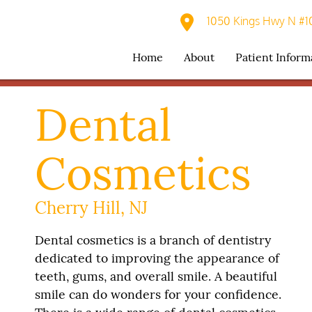
1050 Kings Hwy N #10
Home
About
Patient Inform
Dental
Cosmetics
Cherry Hill, NJ
Dental cosmetics is a branch of dentistry
dedicated to improving the appearance of
teeth, gums, and overall smile. A beautiful
smile can do wonders for your confidence.