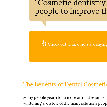
“Cosmetic dentistr
people to improve th
Check out what others are saying
The Benefits of Dental Cosmeti
Many people yearn for a more attractive smile.
whitening are a few of the many solutions peop