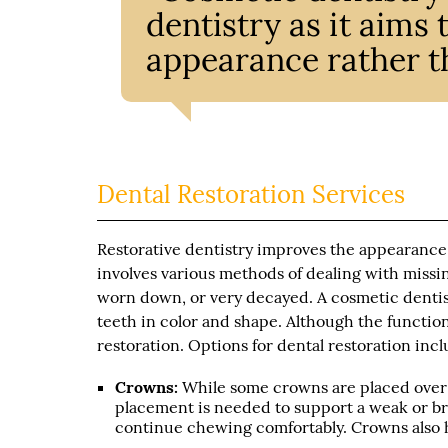
dentistry as it aims
appearance rather th
Dental Restoration Services
Restorative dentistry improves the appearance 
involves various methods of dealing with missi
worn down, or very decayed. A cosmetic dentis
teeth in color and shape. Although the functio
restoration. Options for dental restoration incl
Crowns:
While some crowns are placed over h
placement is needed to support a weak or bro
continue chewing comfortably. Crowns also h