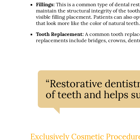
Fillings:
This is a common type of dental rest
maintain the structural integrity of the tooth
visible filling placement. Patients can also o
that look more like the color of natural teeth
Tooth Replacement:
A common tooth replace
replacements include bridges, crowns, dentu
“Restorative dentis
of teeth and helps su
Exclusively Cosmetic Procedur