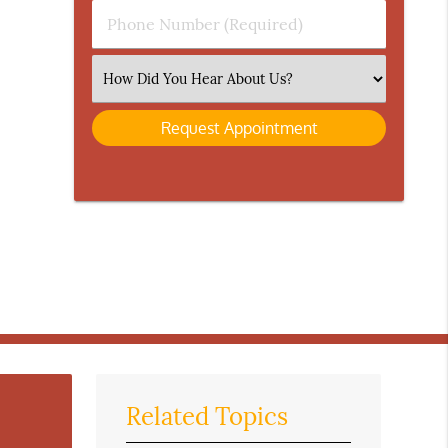
Phone
Number
(Required)
Select
an
Option
Related Topics