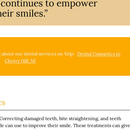
y continues to empower
eir smiles.”
 about our dental services on Yelp:
Dental Cosmetics in
Cherry Hill, NJ
cs
 Correcting damaged teeth, bite straightening, and teeth
le can use to improve their smile. These treatments can giv