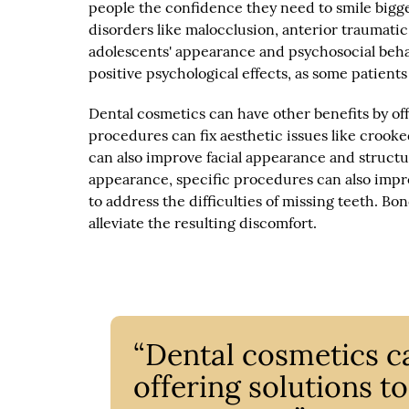
people the confidence they need to smile bigg
disorders like malocclusion, anterior traumatic
adolescents' appearance and psychosocial behav
positive psychological effects, as some patien
Dental cosmetics can have other benefits by of
procedures can fix aesthetic issues like crook
can also improve facial appearance and structu
appearance, specific procedures can also impr
to address the difficulties of missing teeth. 
alleviate the resulting discomfort.
“Dental cosmetics c
offering solutions t