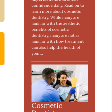
confidence daily. Read on to
learn more about cosmetic
dentistry. While many are
familiar with the aesthetic
benefits of cosmetic
dentistry, many are not as
familiar with how treatment
can also help the health of
your…
Cosmetic
e