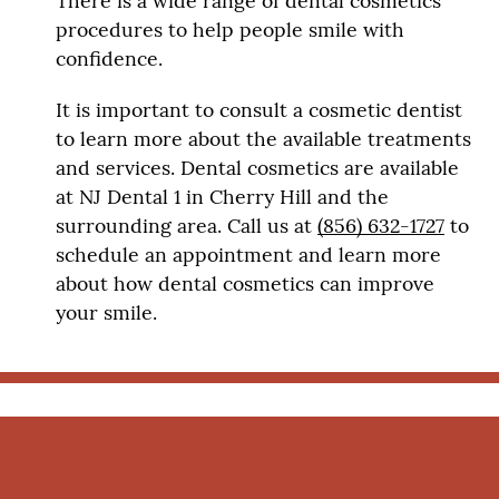
There is a wide range of dental cosmetics
procedures to help people smile with
confidence.
It is important to consult a cosmetic dentist
to learn more about the available treatments
and services. Dental cosmetics are available
at NJ Dental 1 in Cherry Hill and the
surrounding area. Call us at
(856) 632-1727
to
schedule an appointment and learn more
about how dental cosmetics can improve
your smile.