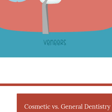
Cosmetic vs. General Dentistry