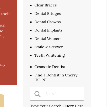
Clear Braces
n
Dental Bridges
 their
Dental Crowns
ion
Dental Implants
and
 In
Dental Veneers
Smile Makeover
a
Teeth Whitening
ally
Cosmetic Dentist
Find a Dentist in Cherry
Hill, NJ
Type Your Search Query Here