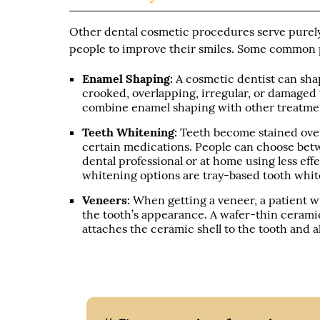
Other dental cosmetic procedures serve purel
people to improve their smiles. Some common 
Enamel Shaping:
A cosmetic dentist can sha
crooked, overlapping, irregular, or damaged 
combine enamel shaping with other treatmen
Teeth Whitening:
Teeth become stained over
certain medications. People can choose betw
dental professional or at home using less ef
whitening options are tray-based tooth whit
Veneers:
When getting a veneer, a patient w
the tooth’s appearance. A wafer-thin cerami
attaches the ceramic shell to the tooth and 