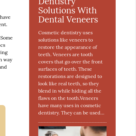
Dentistry
Solutions With
 have
Dental Veneers
ent.
Cosmetic dentistry uses
. Some
solutions like veneers to
ics
restore the appearance of
ving
teeth. Veneers are tooth
on way
covers that go over the front
 and
surfaces of teeth. These
restorations are designed to
look like real teeth, so they
blend in while hiding all the
flaws on the tooth.Veneers
have many uses in cosmetic
dentistry. They can be used…