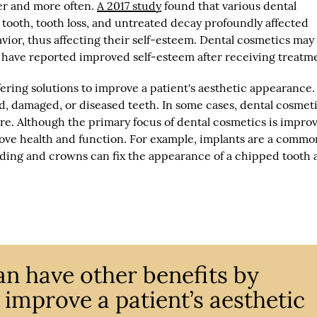
er and more often.
A 2017 study
found that various dental
 tooth, tooth loss, and untreated decay profoundly affected
ior, thus affecting their self-esteem. Dental cosmetics may
ts have reported improved self-esteem after receiving treatm
fering solutions to improve a patient's aesthetic appearance
ed, damaged, or diseased teeth. In some cases, dental cosmet
re. Although the primary focus of dental cosmetics is impro
ove health and function. For example, implants are a comm
Bonding and crowns can fix the appearance of a chipped tooth
an have other benefits by
o improve a patient’s aesthetic