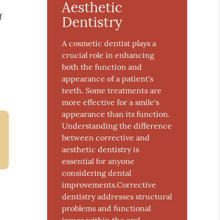
Aesthetic
f
Dentistry
A cosmetic dentist plays a
crucial role in enhancing
both the function and
appearance of a patient's
teeth. Some treatments are
more effective for a smile's
appearance than its function.
Understanding the difference
between corrective and
aesthetic dentistry is
essential for anyone
considering dental
improvements.Corrective
dentistry addresses structural
problems and functional