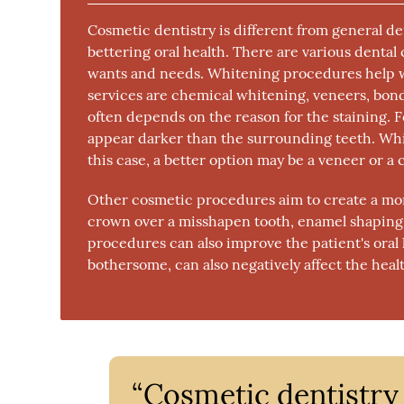
Cosmetic dentistry is different from general de
bettering oral health. There are various dent
wants and needs. Whitening procedures help wi
services are chemical whitening, veneers, bon
often depends on the reason for the staining. 
appear darker than the surrounding teeth. White
this case, a better option may be a veneer or a
Other cosmetic procedures aim to create a mor
crown over a misshapen tooth, enamel shaping,
procedures can also improve the patient's oral 
bothersome, can also negatively affect the heal
“Cosmetic dentistry 