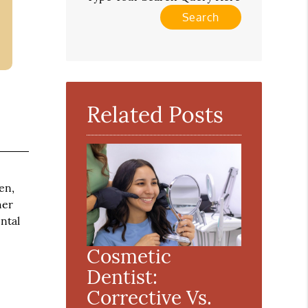
Related Posts
en,
her
ntal
Cosmetic
Dentist:
Corrective Vs.