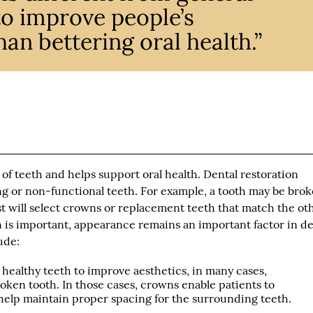
 to improve people’s
an bettering oral health.”
of teeth and helps support oral health. Dental restoration
ng or non-functional teeth. For example, a tooth may be brok
t will select crowns or replacement teeth that match the ot
n is important, appearance remains an important factor in de
ude:
ealthy teeth to improve aesthetics, in many cases,
ken tooth. In those cases, crowns enable patients to
elp maintain proper spacing for the surrounding teeth.