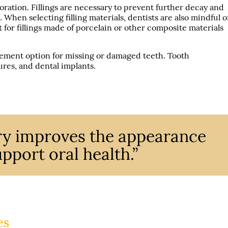
oration. Fillings are necessary to prevent further decay and
. When selecting filling materials, dentists are also mindful o
pt for fillings made of porcelain or other composite materials
.
ment option for missing or damaged teeth. Tooth
res, and dental implants.
try improves the appearance
pport oral health.”
es