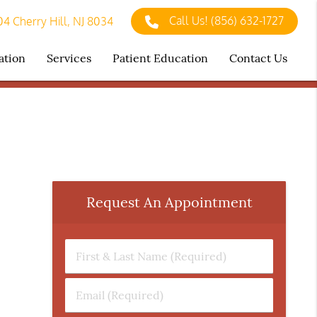
Call Us!
(856) 632-1727
4 Cherry Hill, NJ 8034
ation
Services
Patient Education
Contact Us
Request An Appointment
First
&
Last
Email
Name
(Required)
(Required)