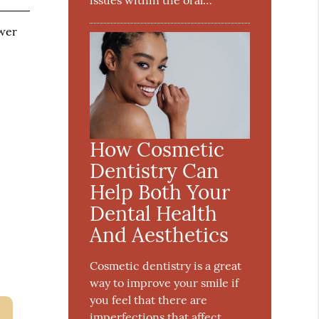
issues within the oral…
ower
How Cosmetic
Dentistry Can
Help Both Your
Dental Health
And Aesthetics
Cosmetic dentistry is a great
way to improve your smile if
you feel that there are
imperfections that affect