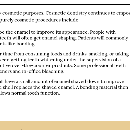
y cosmetic purposes. Cosmetic dentistry continues to emp
purely cosmetic procedures include:
pe the enamel to improve its appearance. People with
teeth will often get enamel shaping. Patients will commonly
ts like bonding.
 time from consuming foods and drinks, smoking, or taking
een getting teeth whitening under the supervision of a
fective over-the-counter products. Some professional teeth
eners and in-office bleaching.
ill have a small amount of enamel shaved down to improve
c shell replaces the shaved enamel. A bonding material then
allows normal tooth function.