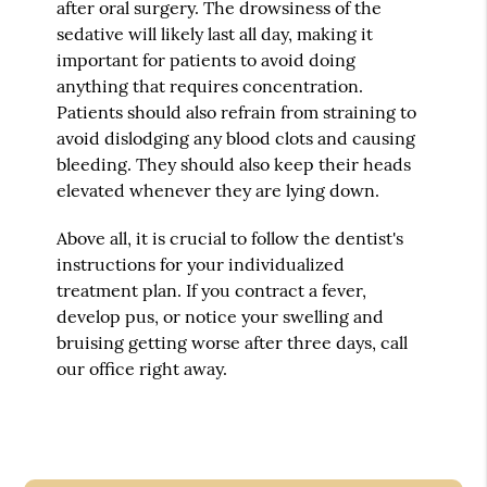
after oral surgery. The drowsiness of the
sedative will likely last all day, making it
important for patients to avoid doing
anything that requires concentration.
Patients should also refrain from straining to
avoid dislodging any blood clots and causing
bleeding. They should also keep their heads
elevated whenever they are lying down.
Above all, it is crucial to follow the dentist's
instructions for your individualized
treatment plan. If you contract a fever,
develop pus, or notice your swelling and
bruising getting worse after three days, call
our office right away.