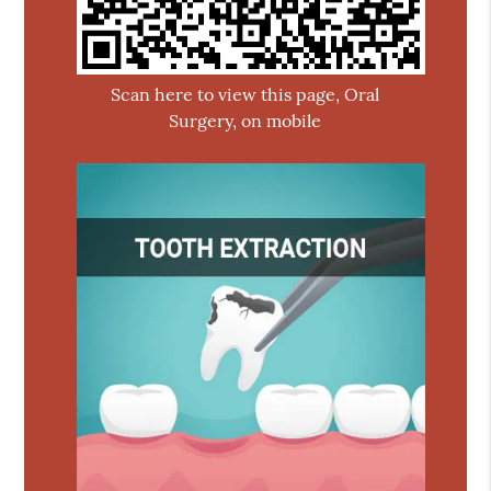
Scan here to view this page, Oral
Surgery, on mobile