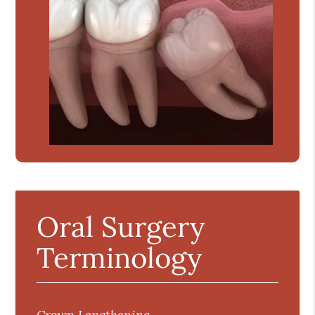
Oral Surgery
Terminology
Crown Lengthening