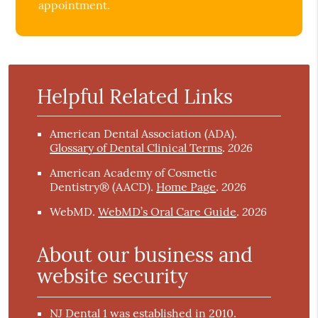
appointment.
Helpful Related Links
American Dental Association (ADA)
.
2026
Glossary of Dental Clinical Terms
.
American Academy of Cosmetic
2026
Dentistry® (AACD)
.
Home Page
.
2026
WebMD
.
WebMD’s Oral Care Guide
.
About our business and
website security
NJ Dental 1 was established in 2010.