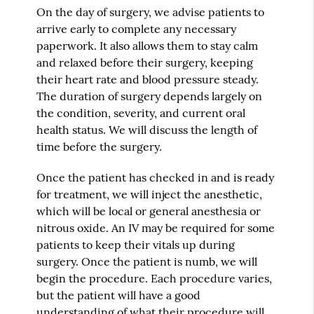
On the day of surgery, we advise patients to
arrive early to complete any necessary
paperwork. It also allows them to stay calm
and relaxed before their surgery, keeping
their heart rate and blood pressure steady.
The duration of surgery depends largely on
the condition, severity, and current oral
health status. We will discuss the length of
time before the surgery.
Once the patient has checked in and is ready
for treatment, we will inject the anesthetic,
which will be local or general anesthesia or
nitrous oxide. An IV may be required for some
patients to keep their vitals up during
surgery. Once the patient is numb, we will
begin the procedure. Each procedure varies,
but the patient will have a good
understanding of what their procedure will