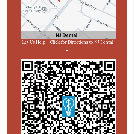
Let Us Help – Click for Directions to NJ Dental
1