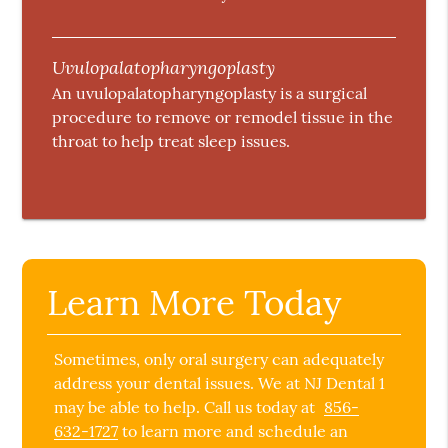
Uvulopalatopharyngoplasty
An uvulopalatopharyngoplasty is a surgical
procedure to remove or remodel tissue in the
throat to help treat sleep issues.
Learn More Today
Sometimes, only oral surgery can adequately
address your dental issues. We at NJ Dental 1
may be able to help. Call us today at
856-
632-1727
to learn more and schedule an