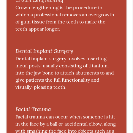
Crown lengthening is the procedure in
which a professional removes an overgrowth
of gum tissue from the teeth to make the
teeth appear longer.
Dental Implant Surgery
Dental implant surgery involves inserting
metal posts, usually consisting of titanium,
into the jaw bone to attach abutments to and
give patients the full functionality and
visually-pleasing teeth.
Facial Trauma
Facial trauma can occur when someone is hit
in the face by a ball or accidental elbow, along
with smashing the face into objects such as a