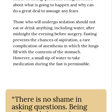
about what is going to happen and why can
do a great deal to assuage any fears.
Those who will undergo sedation should not
eat or drink anything, including water, after
midnight the evening before surgery. Fasting
prevents the chances of aspiration, a rare
complication of anesthesia in which the lungs
fill with the contents of the stomach.
However, a small sip of water to take
medication during the fast is permissible.
“There is no shame in
asking questions. Being