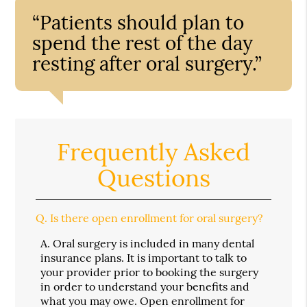
“Patients should plan to
spend the rest of the day
resting after oral surgery.”
Frequently Asked
Questions
Q.
Is there open enrollment for oral surgery?
A.
Oral surgery is included in many dental
insurance plans. It is important to talk to
your provider prior to booking the surgery
in order to understand your benefits and
what you may owe. Open enrollment for