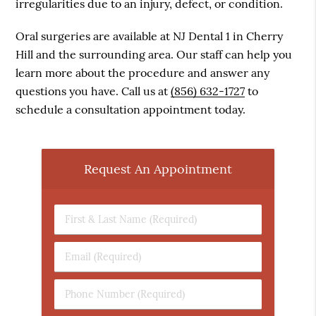
irregularities due to an injury, defect, or condition.
Oral surgeries are available at NJ Dental 1 in Cherry
Hill and the surrounding area. Our staff can help you
learn more about the procedure and answer any
questions you have. Call us at
(856) 632-1727
to
schedule a consultation appointment today.
Request An Appointment
First
&
Last
Email
Name
(Required)
(Required)
Phone
Number