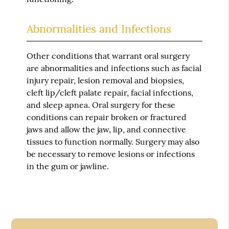
Abnormalities and Infections
Other conditions that warrant oral surgery
are abnormalities and infections such as facial
injury repair, lesion removal and biopsies,
cleft lip/cleft palate repair, facial infections,
and sleep apnea. Oral surgery for these
conditions can repair broken or fractured
jaws and allow the jaw, lip, and connective
tissues to function normally. Surgery may also
be necessary to remove lesions or infections
in the gum or jawline.