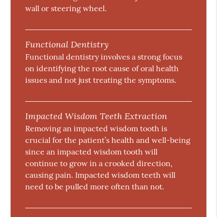
wall or steering wheel.
Functional Dentistry
Functional dentistry involves a strong focus
on identifying the root cause of oral health
issues and not just treating the symptoms.
Impacted Wisdom Teeth Extraction
Removing an impacted wisdom tooth is
crucial for the patient’s health and well-being
since an impacted wisdom tooth will
continue to grow in a crooked direction,
causing pain. Impacted wisdom teeth will
need to be pulled more often than not.