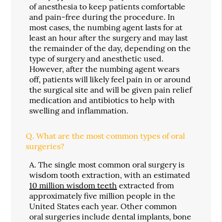
of anesthesia to keep patients comfortable
and pain-free during the procedure. In
most cases, the numbing agent lasts for at
least an hour after the surgery and may last
the remainder of the day, depending on the
type of surgery and anesthetic used.
However, after the numbing agent wears
off, patients will likely feel pain in or around
the surgical site and will be given pain relief
medication and antibiotics to help with
swelling and inflammation.
Q.
What are the most common types of oral
surgeries?
A.
The single most common oral surgery is
wisdom tooth extraction, with an estimated
10 million wisdom teeth
extracted from
approximately five million people in the
United States each year. Other common
oral surgeries include dental implants, bone