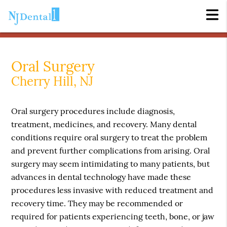
Oral Surgery
Cherry Hill, NJ
Oral surgery procedures include diagnosis,
treatment, medicines, and recovery. Many dental
conditions require oral surgery to treat the problem
and prevent further complications from arising. Oral
surgery may seem intimidating to many patients, but
advances in dental technology have made these
procedures less invasive with reduced treatment and
recovery time. They may be recommended or
required for patients experiencing teeth, bone, or jaw