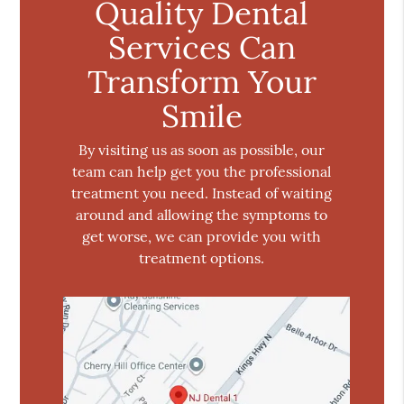
Quality Dental
Services Can
Transform Your
Smile
By visiting us as soon as possible, our
team can help get you the professional
treatment you need. Instead of waiting
around and allowing the symptoms to
get worse, we can provide you with
treatment options.