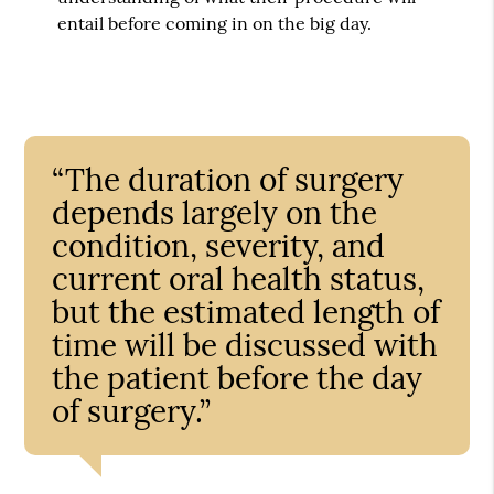
entail before coming in on the big day.
“The duration of surgery
depends largely on the
condition, severity, and
current oral health status,
but the estimated length of
time will be discussed with
the patient before the day
of surgery.”