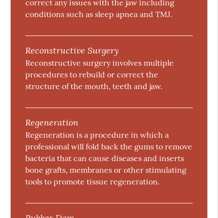
correct any issues with the jaw including
conditions such as sleep apnea and TMJ.
Reconstructive Surgery
Reconstructive surgery involves multiple
procedures to rebuild or correct the
structure of the mouth, teeth and jaw.
Regeneration
Regeneration is a procedure in which a
professional will fold back the gums to remove
bacteria that can cause diseases and inserts
bone grafts, membranes or other stimulating
tools to promote tissue regeneration.
Rubber Dam