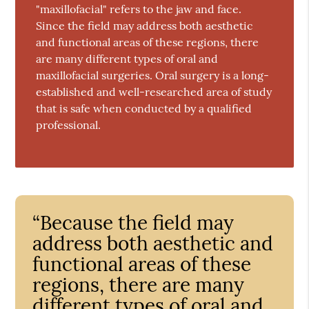
"maxillofacial" refers to the jaw and face.
Since the field may address both aesthetic
and functional areas of these regions, there
are many different types of oral and
maxillofacial surgeries. Oral surgery is a long-
established and well-researched area of study
that is safe when conducted by a qualified
professional.
“Because the field may
address both aesthetic and
functional areas of these
regions, there are many
different types of oral and