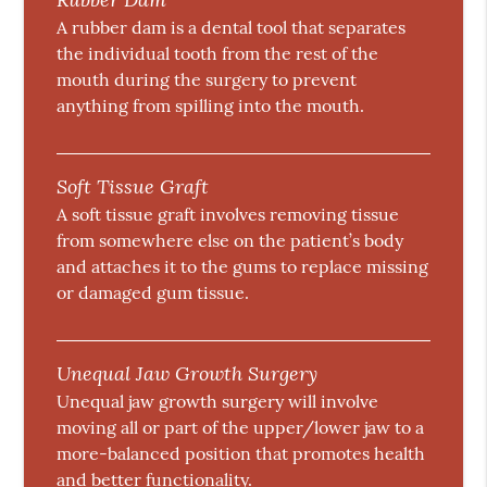
A rubber dam is a dental tool that separates
the individual tooth from the rest of the
mouth during the surgery to prevent
anything from spilling into the mouth.
Soft Tissue Graft
A soft tissue graft involves removing tissue
from somewhere else on the patient’s body
and attaches it to the gums to replace missing
or damaged gum tissue.
Unequal Jaw Growth Surgery
Unequal jaw growth surgery will involve
moving all or part of the upper/lower jaw to a
more-balanced position that promotes health
and better functionality.