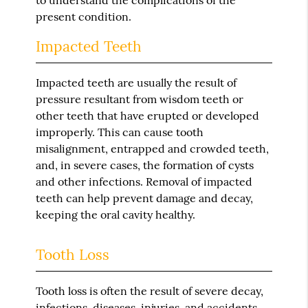
present condition.
Impacted Teeth
Impacted teeth are usually the result of
pressure resultant from wisdom teeth or
other teeth that have erupted or developed
improperly. This can cause tooth
misalignment, entrapped and crowded teeth,
and, in severe cases, the formation of cysts
and other infections. Removal of impacted
teeth can help prevent damage and decay,
keeping the oral cavity healthy.
Tooth Loss
Tooth loss is often the result of severe decay,
infections, diseases, injuries, and accidents.