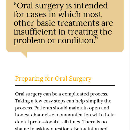
“Oral surgery is intended
for cases in which most
other basic treatments are
insufficient in treating the
problem or condition.”
Preparing for Oral Surgery
Oral surgery can be a complicated process.
Taking a few easy steps can help simplify the
process. Patients should maintain open and
honest channels of communication with their
dental professional at all times. There is no
shame in asking questions. Being informed