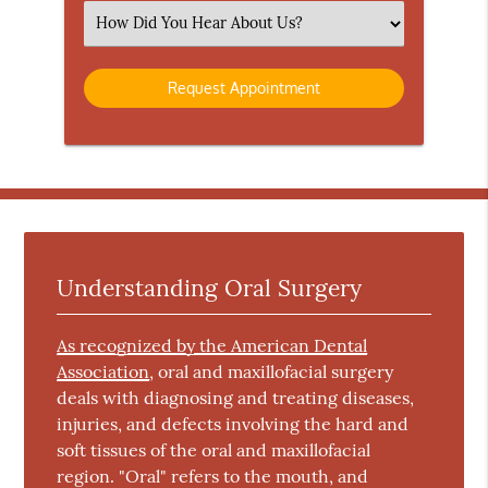
(Required)
Select
an
Option
Understanding Oral Surgery
As recognized by the American Dental
Association
, oral and maxillofacial surgery
deals with diagnosing and treating diseases,
injuries, and defects involving the hard and
soft tissues of the oral and maxillofacial
region. "Oral" refers to the mouth, and