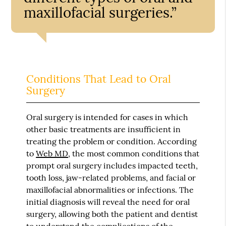
maxillofacial surgeries.”
Conditions That Lead to Oral
Surgery
Oral surgery is intended for cases in which
other basic treatments are insufficient in
treating the problem or condition. According
to
Web MD
, the most common conditions that
prompt oral surgery includes impacted teeth,
tooth loss, jaw-related problems, and facial or
maxillofacial abnormalities or infections. The
initial diagnosis will reveal the need for oral
surgery, allowing both the patient and dentist
to understand the complications of the