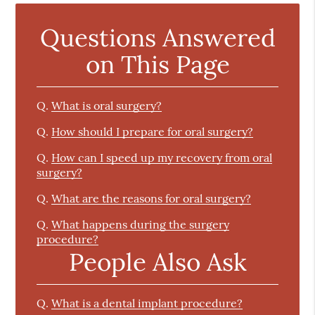
Questions Answered
on This Page
Q.
What is oral surgery?
Q.
How should I prepare for oral surgery?
Q.
How can I speed up my recovery from oral
surgery?
Q.
What are the reasons for oral surgery?
Q.
What happens during the surgery
procedure?
People Also Ask
Q.
What is a dental implant procedure?