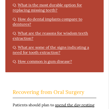
Q.
What is the most durable option for
replacing missing teeth?
Q.
How do dental implants compare to
dentures?
Q.
What are the reasons for wisdom teeth
extraction?
Q.
What are some of the signs indicating a
need for tooth extraction?
Q.
How common is gum disease?
Recovering from Oral Surgery
Patients should plan to
spend the day resting