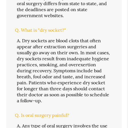
oral surgery differs from state to state, and
the deadlines are posted on state
government websites.
Q.
What is "dry socket?"
A.
Dry sockets are blood clots that often
appear after extraction surgeries and
usually go away on their own. In most cases,
dry sockets result from inadequate hygiene
practices, smoking, and overexertion
during recovery. Symptoms include bad
breath, foul odor and taste, and increased
pain. Patients who experience dry socket
for longer than three days should contact
their doctor as soon as possible to schedule
a follow-up.
Q.
Is oral surgery painful?
A.
Any type of oral surgery involves the use