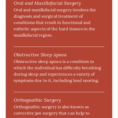
Oral and Maxillofacial Surgery
Oral and maxillofacial surgery involves the
diagnosis and surgical treatment of
conditions that result in functional and
esthetic aspects of the hard tissues in the
maxillofacial region.
Obstructive Sleep Apnea
Obstructive sleep apnea is a condition in
which the individual has difficulty breathing
during sleep and experiences a variety of
symptoms due to it, including loud snoring.
Orthognathic Surgery
Orthognathic surgery is also known as
corrective jaw surgery that can help to