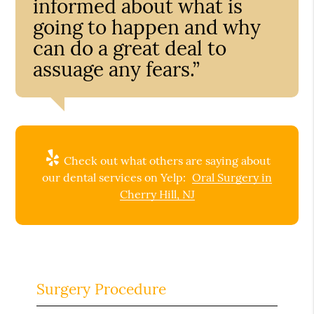
informed about what is
going to happen and why
can do a great deal to
assuage any fears.”
Check out what others are saying about
our dental services on Yelp:
Oral Surgery in
Cherry Hill, NJ
Surgery Procedure