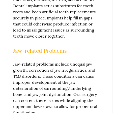
Dental implants act as substitutes for tooth
roots and keep artificial teeth replacements
securely in place. Implants help fill in gaps
that could otherwise produce infection or
lead to misalignment issues as surrounding
teeth move closer together.
Jaw-related Problems
Jaw-related problems include unequal jaw
growth, correction of jaw irregularities, and
TMJ disorders. These conditions can cause
improper development of the jaw,
deterioration of surrounding/underlying
bone, and jaw joint dysfunction. Oral surgery
can correct these issues while aligning the
upper and lower jaws to allow for proper oral
functioning.