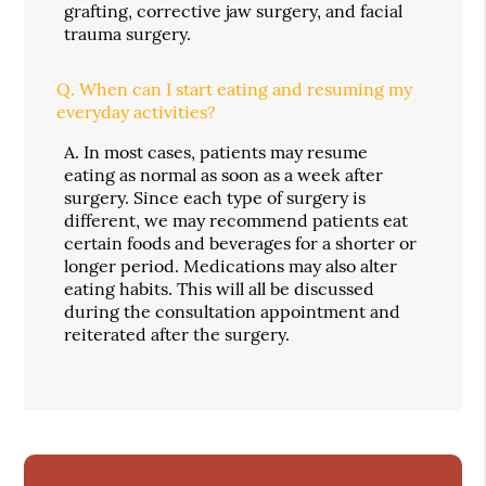
grafting, corrective jaw surgery, and facial
trauma surgery.
Q.
When can I start eating and resuming my
everyday activities?
A.
In most cases, patients may resume
eating as normal as soon as a week after
surgery. Since each type of surgery is
different, we may recommend patients eat
certain foods and beverages for a shorter or
longer period. Medications may also alter
eating habits. This will all be discussed
during the consultation appointment and
reiterated after the surgery.