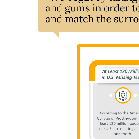
and gums in order to
and match the surro