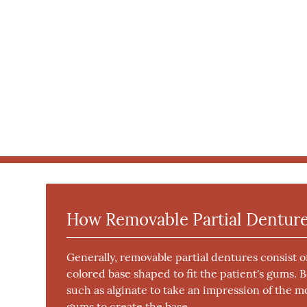
How Removable Partial Dentur
Generally, removable partial dentures consist 
colored base shaped to fit the patient's gums. 
such as alginate to take an impression of the mo
gums to create the base.