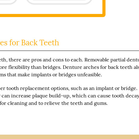
es for Back Teeth
th, there are pros and cons to each. Removable partial dent
re flexibility than bridges. Denture arches for back teeth al
ms that make implants or bridges unfeasible.
her tooth replacement options, such as an implant or bridge.
ey can increase plaque build-up, which can cause tooth decay
for cleaning and to relieve the teeth and gums.