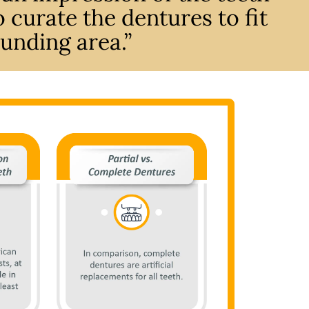
 curate the dentures to fit
unding area.”