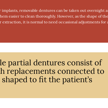
 or implants, removable dentures can be taken out overnight 
 them easier to clean thoroughly. However, as the shape of th
extraction, it is normal to need occasional adjustments for 
e partial dentures consist of
th replacements connected to
shaped to fit the patient’s