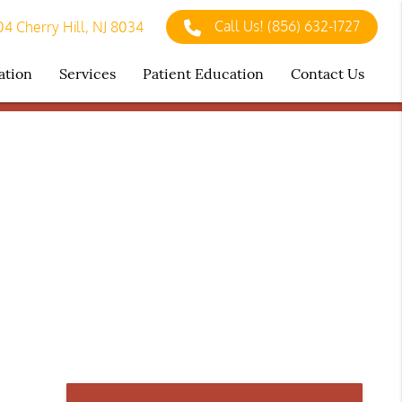
Call Us!
(856) 632-1727
4 Cherry Hill, NJ 8034
ation
Services
Patient Education
Contact Us