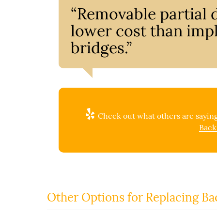
“Removable partial d
lower cost than impl
bridges.”
Check out what others are saying
Back
Other Options for Replacing Ba