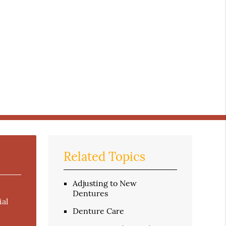
Related Topics
Adjusting to New
Dentures
ial
Denture Care
e