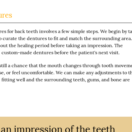
ures
es for back teeth involves a few simple steps. We begin by t
o curate the dentures to fit and match the surrounding area
 out the healing period before taking an impression. The
he custom-made dentures before the patient's next visit.
 still a chance that the mouth changes through tooth movem
ose, or feel uncomfortable. We can make any adjustments to t
fitting well and the surrounding teeth, gums, and bone are
an impression of the teeth