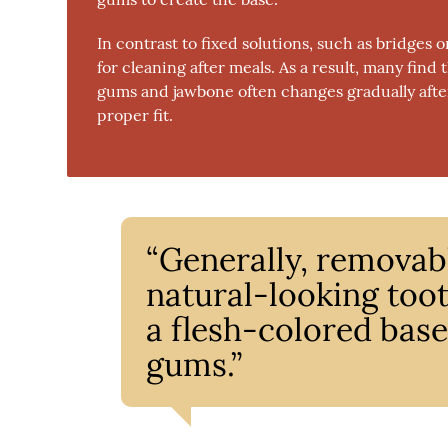
In contrast to fixed solutions, such as bridges
for cleaning after meals. As a result, many find
gums and jawbone often changes gradually after 
proper fit.
“Generally, removabl
natural-looking too
a flesh-colored base 
gums.”