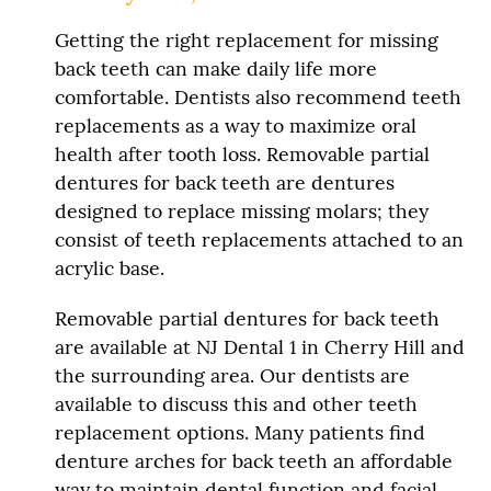
Getting the right replacement for missing
back teeth can make daily life more
comfortable. Dentists also recommend teeth
replacements as a way to maximize oral
health after tooth loss. Removable partial
dentures for back teeth are dentures
designed to replace missing molars; they
consist of teeth replacements attached to an
acrylic base.
Removable partial dentures for back teeth
are available at NJ Dental 1 in Cherry Hill and
the surrounding area. Our dentists are
available to discuss this and other teeth
replacement options. Many patients find
denture arches for back teeth an affordable
way to maintain dental function and facial