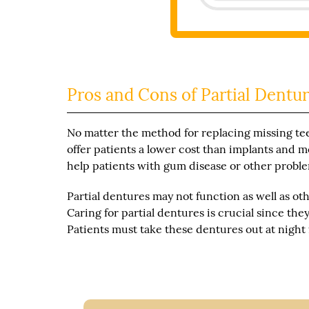
Pros and Cons of Partial Dentur
No matter the method for replacing missing tee
offer patients a lower cost than implants and mo
help patients with gum disease or other proble
Partial dentures may not function as well as ot
Caring for partial dentures is crucial since th
Patients must take these dentures out at night 