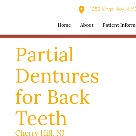
1050 Kings Hwy N #10
Home
About
Patient Inform
Partial
Dentures
for Back
Teeth
Cherry Hill, NJ