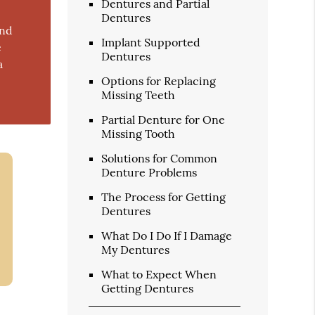
Dentures and Partial
Dentures
and
Implant Supported
e
Dentures
a
Options for Replacing
Missing Teeth
Partial Denture for One
Missing Tooth
Solutions for Common
Denture Problems
The Process for Getting
Dentures
What Do I Do If I Damage
My Dentures
What to Expect When
Getting Dentures