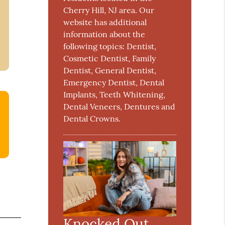
Cherry Hill, NJ area. Our
website has additional
information about the
following topics: Dentist,
Cosmetic Dentist, Family
Dentist, General Dentist,
Emergency Dentist, Dental
Implants, Teeth Whitening,
Dental Veneers, Dentures and
Dental Crowns.
Knocked Out