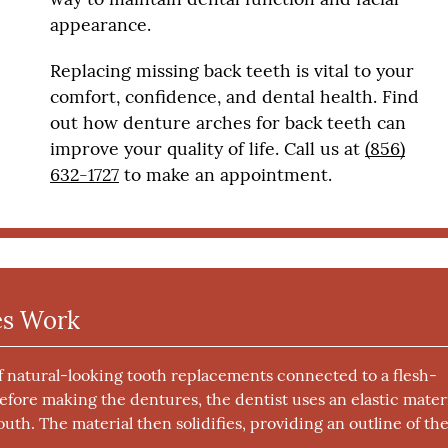
appearance.
Replacing missing back teeth is vital to your
comfort, confidence, and dental health. Find
out how denture arches for back teeth can
improve your quality of life. Call us at
(856)
632-1727
to make an appointment.
es Work
of natural-looking tooth replacements connected to a flesh-
Before making the dentures, the dentist uses an elastic mater
uth. The material then solidifies, providing an outline of th