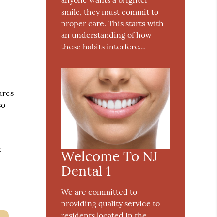
anyone wants a brighter
smile, they must commit to
proper care. This starts with
an understanding of how
these habits interfere…
ures
so
.
Welcome To NJ
Dental 1
We are committed to
providing quality service to
residents located In the