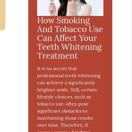
How Smoking
And Tobacco Use
Can Affect Your
Teeth Whitening
Treatment
It is no secret that
professional teeth whitening
can achieve a significantly
brighter smile. Still, certain
lifestyle choices, such as
tobacco use, often pose
significant obstacles to
maintaining those results
over time. Therefore, if