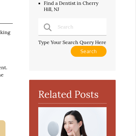
Find a Dentist in Cherry
Hill, NJ
aking
.
Type Your Search Query Here
ent.
he
Related Posts