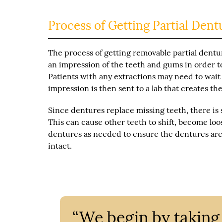
Process of Getting Partial Dent
The process of getting removable partial dentur
an impression of the teeth and gums in order t
Patients with any extractions may need to wait
impression is then sent to a lab that creates t
Since dentures replace missing teeth, there is
This can cause other teeth to shift, become lo
dentures as needed to ensure the dentures are 
intact.
“We begin by taking 