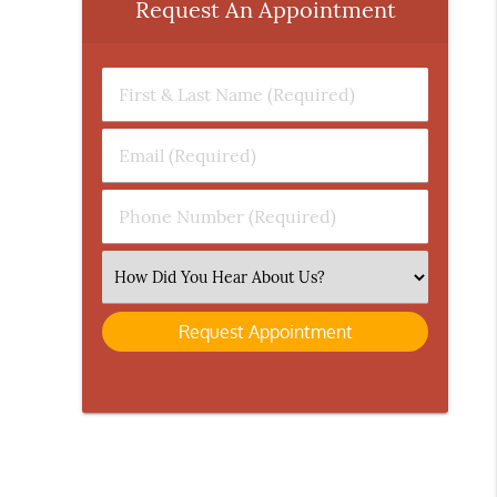
Request An Appointment
First
&
Last
Email
Name
(Required)
(Required)
Phone
Number
(Required)
Select
an
Option