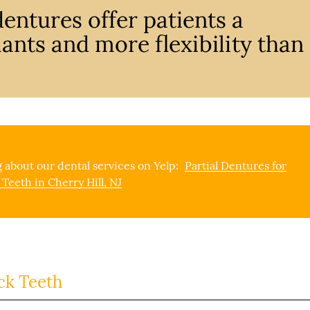
entures offer patients a
ants and more flexibility than
 about our dental services on Yelp:
Partial Dentures for
 Teeth in Cherry Hill, NJ
ck Teeth